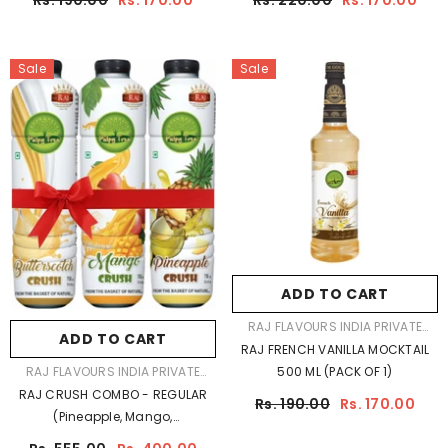
Rs. 190.00
Rs. 170.00
Rs. 220.00
Rs. 170.00
Sale
Sale
ADD TO CART
VENDOR:
RAJ FLAVOURS INDIA PRIVATE
ADD TO CART
LIMITED
RAJ FRENCH VANILLA MOCKTAIL
VENDOR:
RAJ FLAVOURS INDIA PRIVATE
500 ML (PACK OF 1)
LIMITED
RAJ CRUSH COMBO - REGULAR
Rs. 190.00
Rs. 170.00
(Pineapple, Mango,
Butterscotch) Pack Of 3 -