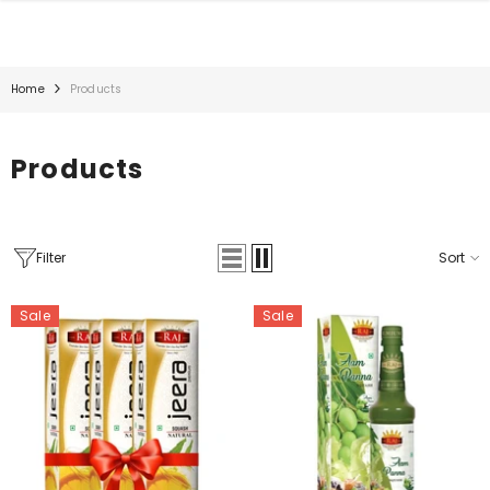
SKIP TO CONTENT
Home
Products
Products
Filter
Sort
Sale
Sale