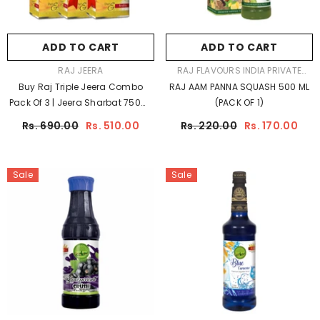
ADD TO CART
ADD TO CART
VENDOR:
VENDOR:
RAJ JEERA
RAJ FLAVOURS INDIA PRIVATE
LIMITED
Buy Raj Triple Jeera Combo
RAJ AAM PANNA SQUASH 500 ML
Pack Of 3 | Jeera Sharbat 750ml
(PACK OF 1)
X 3 At Best Price
Rs. 690.00
Rs. 510.00
Rs. 220.00
Rs. 170.00
Sale
Sale