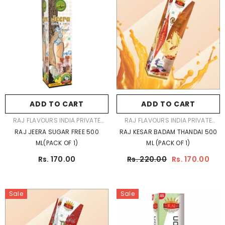
ADD TO CART
ADD TO CART
VENDOR:
VENDOR:
RAJ FLAVOURS INDIA PRIVATE
RAJ FLAVOURS INDIA PRIVATE
LIMITED
LIMITED
RAJ JEERA SUGAR FREE 500
RAJ KESAR BADAM THANDAI 500
ML(PACK OF 1)
ML (PACK OF 1)
Rs. 170.00
Rs. 220.00
Rs. 170.00
Sale
Sale