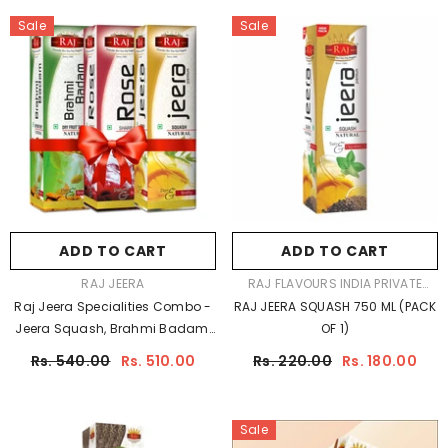
Sale
Sale
ADD TO CART
ADD TO CART
VENDOR:
VENDOR:
RAJ JEERA
RAJ FLAVOURS INDIA PRIVATE
LIMITED
Raj Jeera Specialities Combo -
RAJ JEERA SQUASH 750 ML (PACK
Jeera Squash, Brahmi Badam,
OF 1)
Butterscotch (750ml X 3)
Rs. 540.00
Rs. 510.00
Rs. 220.00
Rs. 180.00
Sale