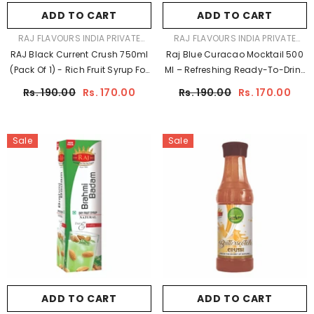
ADD TO CART
ADD TO CART
VENDOR:
VENDOR:
RAJ FLAVOURS INDIA PRIVATE
RAJ FLAVOURS INDIA PRIVATE
LIMITED
LIMITED
RAJ Black Current Crush 750ml
Raj Blue Curacao Mocktail 500
(Pack Of 1) - Rich Fruit Syrup For
Ml – Refreshing Ready-To-Drink
Mocktails, Shakes & Desserts |
Beverage
Rs. 190.00
Rs. 170.00
Rs. 190.00
Rs. 170.00
Raj Jeera
Sale
Sale
ADD TO CART
ADD TO CART