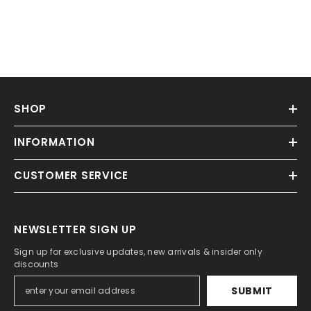
SHOP
INFORMATION
CUSTOMER SERVICE
NEWSLETTER SIGN UP
Sign up for exclusive updates, new arrivals & insider only
discounts
SUBMIT