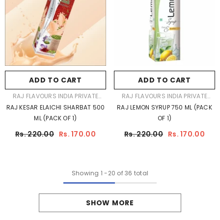
ADD TO CART
ADD TO CART
VENDOR:
VENDOR:
RAJ FLAVOURS INDIA PRIVATE
RAJ FLAVOURS INDIA PRIVATE
LIMITED
LIMITED
RAJ KESAR ELAICHI SHARBAT 500
RAJ LEMON SYRUP 750 ML (PACK
ML (PACK OF 1)
OF 1)
Rs. 220.00
Rs. 170.00
Rs. 220.00
Rs. 170.00
Showing
1
-
20
of 36 total
SHOW MORE