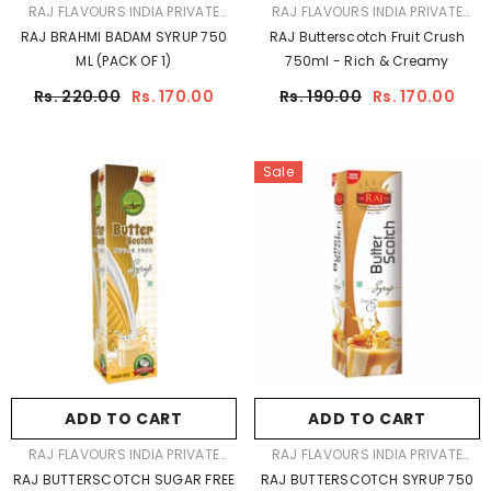
VENDOR:
VENDOR:
RAJ FLAVOURS INDIA PRIVATE
RAJ FLAVOURS INDIA PRIVATE
LIMITED
LIMITED
RAJ BRAHMI BADAM SYRUP 750
RAJ Butterscotch Fruit Crush
ML (PACK OF 1)
750ml - Rich & Creamy
Rs. 220.00
Rs. 170.00
Rs. 190.00
Rs. 170.00
Sale
ADD TO CART
ADD TO CART
VENDOR:
VENDOR:
RAJ FLAVOURS INDIA PRIVATE
RAJ FLAVOURS INDIA PRIVATE
LIMITED
LIMITED
RAJ BUTTERSCOTCH SUGAR FREE
RAJ BUTTERSCOTCH SYRUP 750