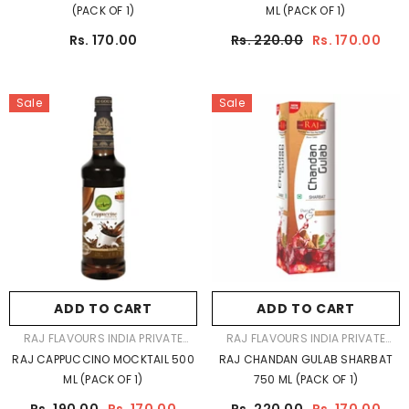
(PACK OF 1)
ML (PACK OF 1)
Rs. 170.00
Rs. 220.00
Rs. 170.00
Sale
Sale
ADD TO CART
ADD TO CART
VENDOR:
VENDOR:
RAJ FLAVOURS INDIA PRIVATE
RAJ FLAVOURS INDIA PRIVATE
LIMITED
LIMITED
RAJ CAPPUCCINO MOCKTAIL 500
RAJ CHANDAN GULAB SHARBAT
ML (PACK OF 1)
750 ML (PACK OF 1)