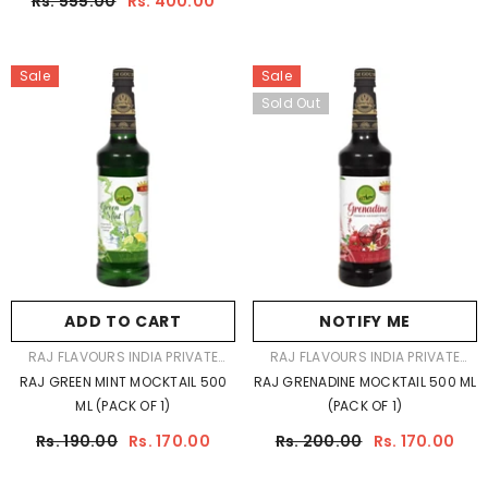
Rs. 555.00
Rs. 400.00
EXCLUSIVE GIFT PACK
Sale
Sale
Sold Out
ADD TO CART
NOTIFY ME
VENDOR:
VENDOR:
RAJ FLAVOURS INDIA PRIVATE
RAJ FLAVOURS INDIA PRIVATE
LIMITED
LIMITED
RAJ GREEN MINT MOCKTAIL 500
RAJ GRENADINE MOCKTAIL 500 ML
ML (PACK OF 1)
(PACK OF 1)
Rs. 190.00
Rs. 170.00
Rs. 200.00
Rs. 170.00