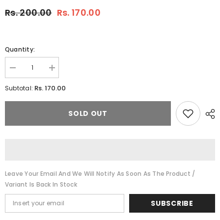
Rs. 200.00
Rs. 170.00
Quantity:
Decrease
Increase
quantity
quantity
for
for
Rs. 170.00
Subtotal:
RAJ
RAJ
GRENADINE
GRENADINE
MOCKTAIL
MOCKTAIL
SOLD OUT
500
500
ML
ML
(PACK
(PACK
OF
OF
1)
1)
Leave Your Email And We Will Notify As Soon As The Product /
Variant Is Back In Stock
SUBSCRIBE