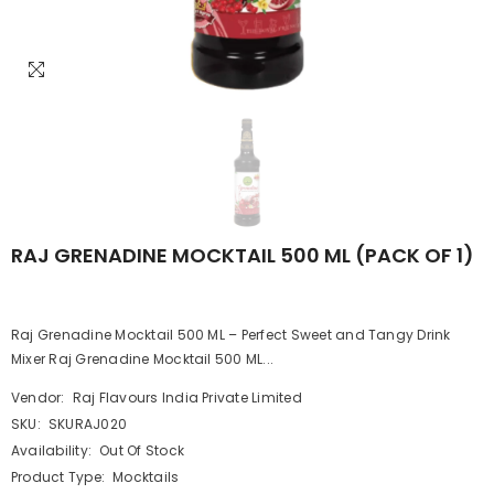
RAJ GRENADINE MOCKTAIL 500 ML (PACK OF 1)
Raj Grenadine Mocktail 500 ML – Perfect Sweet and Tangy Drink
Mixer Raj Grenadine Mocktail 500 ML...
Vendor:
Raj Flavours India Private Limited
SKU:
SKURAJ020
Availability:
Out Of Stock
Product Type:
Mocktails