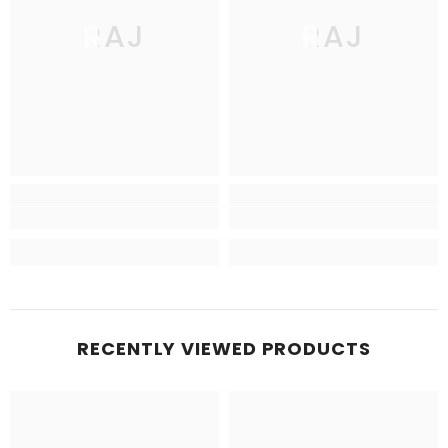
RAJ
RAJ
RECENTLY VIEWED PRODUCTS