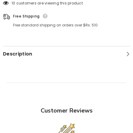
125 customers are viewing this product
Free Shipping
Free standard shipping on orders over $Rs. 510
Description
Customer Reviews