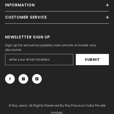
INFORMATION
CUSTOMER SERVICE
NEWSLETTER SIGN UP
Sign up for exclusive updates, new arrivals & insider only
discounts
SUBMIT
© Raj Jeera. All Rights Reserved By Raj Flavours India Private
Limited.