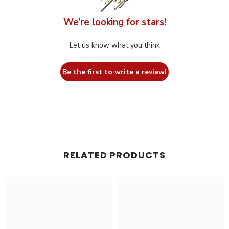
We’re looking for stars!
Let us know what you think
Be the first to write a review!
RELATED PRODUCTS