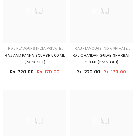
RAJ
RAJ
RAJ FLAVOURS INDIA PRIVATE
RAJ FLAVOURS INDIA PRIVATE
LIMITED
LIMITED
RAJ BUTTERSCOTCH SYRUP 750
RAJ Mojito Mint Mocktail Syrup
ML (PACK OF 1)
500ml - Refreshing Virgin Mojito
Mixer | Make Classic Mint Mojito
Rs. 220.00
Rs. 170.00
Rs. 190.00
Rs. 170.00
At Home
SHOW MORE