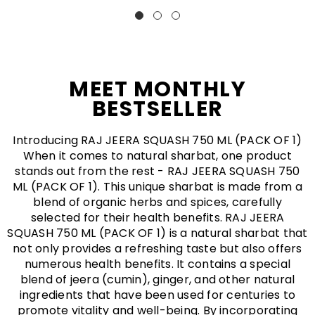
numerous health benefits. It contains a special
blend of jeera (cumin), ginger, and other natural
ingredients that have been used for centuries to
promote vitality and well-being. By incorporating
RAJ JEERA SQUASH 750 ML (PACK OF 1) into your
daily routine, you can experience increased energy,
improved digestion, enhanced immunity, and
reduced inflammation. Say goodbye to artificial
energy drinks and hello to a natural way of boosting
your vitality!
BUY NOW
SHOP