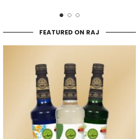
Mocktails
The premiumness of Raj Mocktails lies in their meticulously
crafted blend of high-quality ingredients, sophisticated flavor
profiles, and elegant presentation, offering a truly indulgent and
elevated drinking experience.