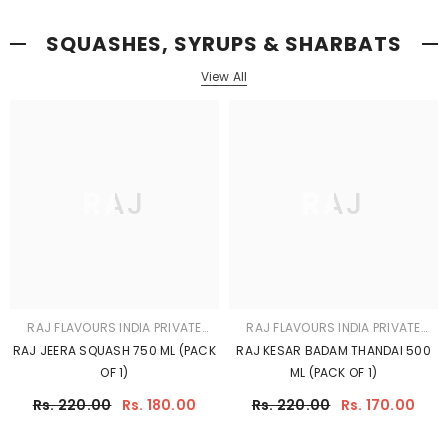
OF 1)
ML (PACK OF 1)
Rs. 220.00
Rs. 180.00
Rs. 220.00
Rs. 170.00
RAJ
RAJ
RAJ FLAVOURS INDIA PRIVATE
RAJ FLAVOURS INDIA PRIVATE
LIMITED
LIMITED
RAJ JEERA SUGAR FREE 500
RAJ BRAHMI BADAM SYRUP 750 ML
ML(PACK OF 1)
(PACK OF 1)
Rs. 170.00
Rs. 220.00
Rs. 170.00