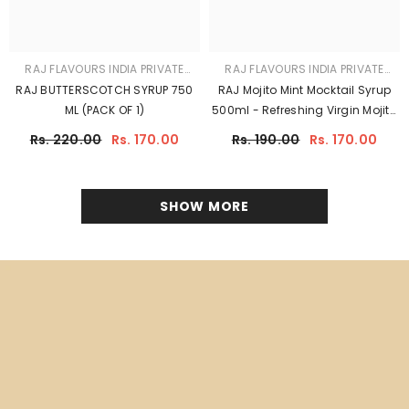
A HEALTHY SHARBAT FOR
YOUR CHILD
A good and healthy range of sharbat syrups and squashes
offers refreshing and natural flavors without excessive sugar
or artificial additives, promoting hydration and overall well-
being.
SHOP NOW