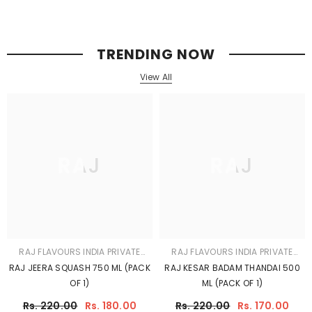
LIMITED
LIMITED
RAJ JEERA SQUASH 750 ML (PACK
RAJ KESAR BADAM THANDAI 500
OF 1)
ML (PACK OF 1)
Rs. 220.00
Rs. 180.00
Rs. 220.00
Rs. 170.00
FEATURED ON RAJ