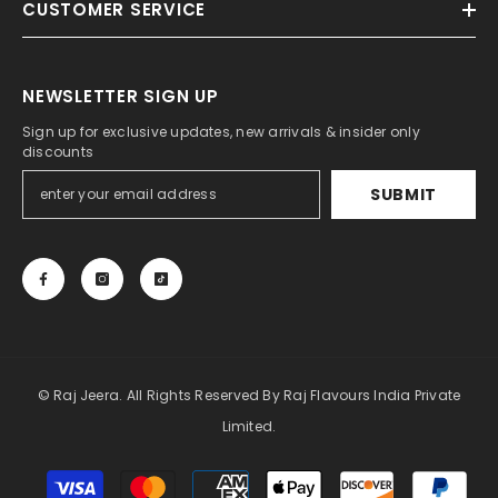
Limited.
Payment
methods