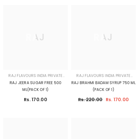
RAJ
RAJ
RAJ FLAVOURS INDIA PRIVATE
RAJ FLAVOURS INDIA PRIVATE
LIMITED
LIMITED
RAJ AAM PANNA SQUASH 500 ML
RAJ CHANDAN GULAB SHARBAT
(PACK OF 1)
750 ML (PACK OF 1)
Rs. 220.00
Rs. 170.00
Rs. 220.00
Rs. 170.00