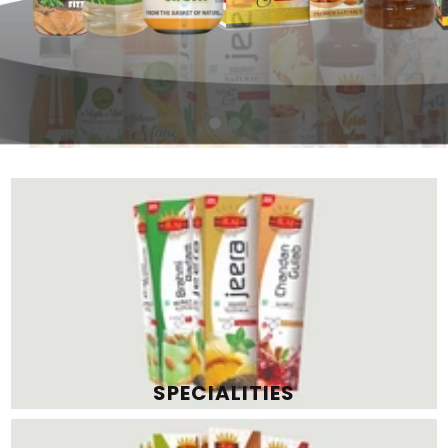
SPECIALITIES
PREMIUM