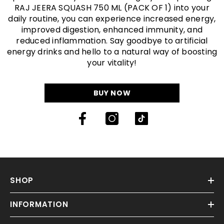
INFORMATION
CUSTOMER SERVICE
NEWSLETTER SIGN UP
Sign up for exclusive updates, new arrivals & insider only
discounts
SUBMIT
© Raj Jeera. All Rights Reserved By Raj Flavours India Private