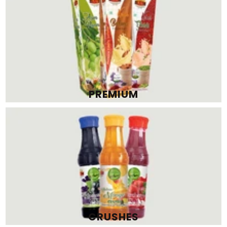
CRUSHES
SQUASHES, SYRUPS & SHARBATS
View All
RAJ
RAJ
RAJ FLAVOURS INDIA PRIVATE
RAJ FLAVOURS INDIA PRIVATE
LIMITED
LIMITED
RAJ JEERA SQUASH 750 ML (PACK
RAJ KESAR BADAM THANDAI 500