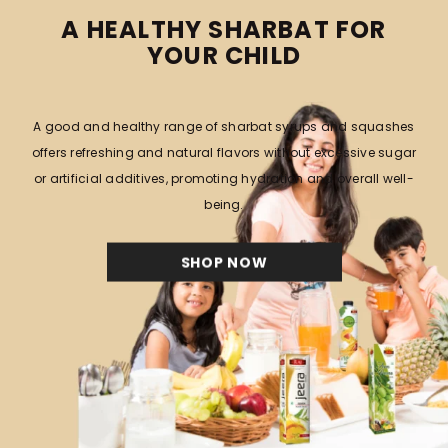
TRENDING NOW
View All
RAJ
RAJ
RAJ FLAVOURS INDIA PRIVATE
RAJ FLAVOURS INDIA PRIVATE