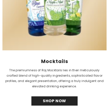
SHOP NOW
MEET MONTHLY
BESTSELLER
Introducing RAJ JEERA SQUASH 750 ML (PACK OF 1)
When it comes to natural sharbat, one product
stands out from the rest - RAJ JEERA SQUASH 750
ML (PACK OF 1). This unique sharbat is made from a
blend of organic herbs and spices, carefully
selected for their health benefits. RAJ JEERA
SQUASH 750 ML (PACK OF 1) is a natural sharbat that
not only provides a refreshing taste but also offers