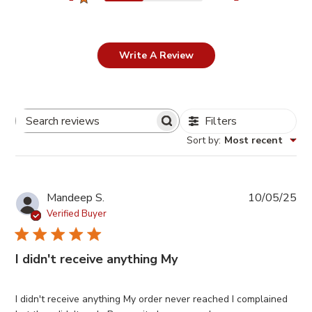
Write A Review
Filters
Search
Sort by
:
Most recent
Reviews
Pub
Mandeep S.
10/05/25
da
Verified Buyer
I didn't receive anything My
I didn't receive anything My order never reached I complained