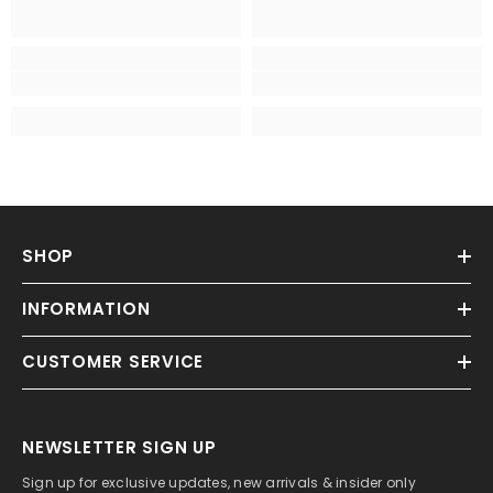
SHOP
INFORMATION
CUSTOMER SERVICE
NEWSLETTER SIGN UP
Sign up for exclusive updates, new arrivals & insider only