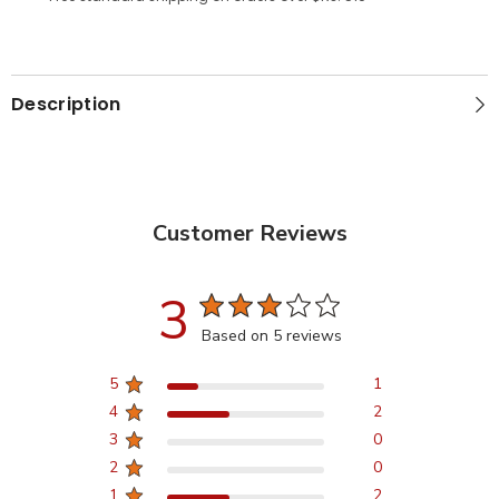
Description
Customer Reviews
3
Based on 5 reviews
5
1
4
2
3
0
2
0
1
2