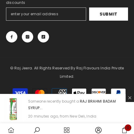
discounts
SUBMIT
© Raj Jeera. All Rights Reserved By Raj Flavours India Private
Limited.
Payment
methods
Someone recently bought a
RAJ BRAHMI BADAM
SYRUP...
20 minutes ago, from New Deli, India
0
0