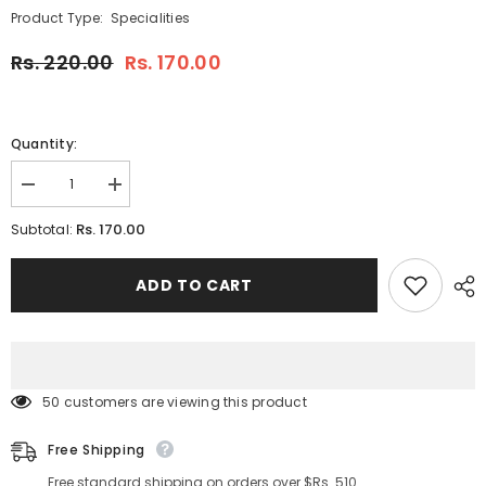
Product Type:
Specialities
Rs. 220.00
Rs. 170.00
Quantity:
Decrease
Increase
quantity
quantity
for
for
Rs. 170.00
Subtotal:
RAJ
RAJ
MANGO
MANGO
SYRUP
SYRUP
ADD TO CART
750
750
ML
ML
(PACK
(PACK
OF
OF
1)
1)
50 customers are viewing this product
Free Shipping
Free standard shipping on orders over $Rs. 510