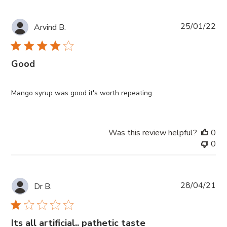
Pub
25/01/22
Arvind B.
da
Good
Mango syrup was good it's worth repeating
Was this review helpful?
0
0
Pub
28/04/21
Dr B.
da
Its all artificial.. pathetic taste