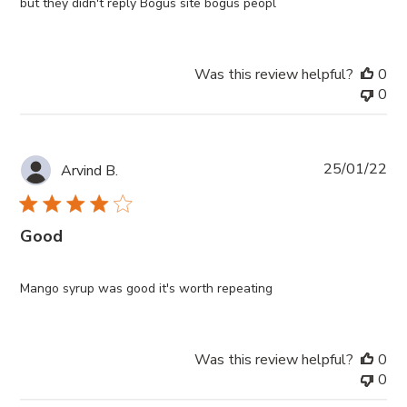
but they didn't reply Bogus site bogus peopl
Was this review helpful?
0
0
Pub
25/01/22
Arvind B.
da
Good
Mango syrup was good it's worth repeating
Was this review helpful?
0
0