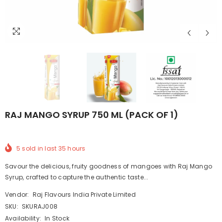
RAJ MANGO SYRUP 750 ML (PACK OF 1)
5
sold in last
35
hours
Savour the delicious, fruity goodness of mangoes with Raj Mango
Syrup, crafted to capture the authentic taste...
Vendor:
Raj Flavours India Private Limited
SKU:
SKURAJ008
Availability:
In Stock