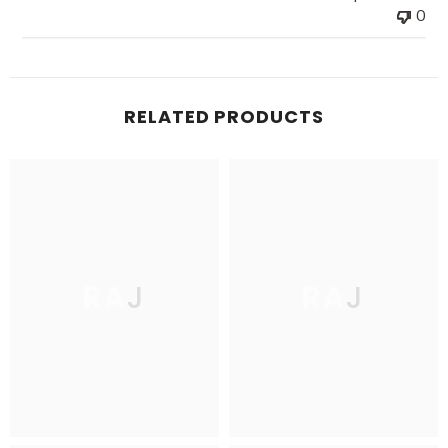
0
RELATED PRODUCTS
RAJ
RAJ