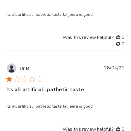
Its all artificial.. pathetic taste Jal jeera is good
Was this review helpful?
0
0
Pub
28/04/21
Dr B.
da
Its all artificial.. pathetic taste
Its all artificial.. pathetic taste Jal jeera is good
Was this review helpful?
0