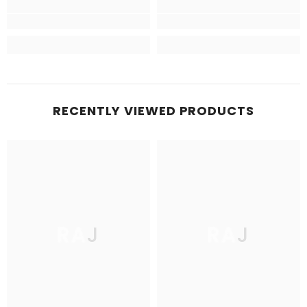
RECENTLY VIEWED PRODUCTS
RAJ
RAJ