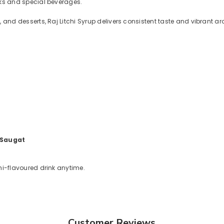
inks and special beverages.
ls, and desserts, Raj Litchi Syrup delivers consistent taste and vibrant a
 Saugat
chi-flavoured drink anytime.
Customer Reviews