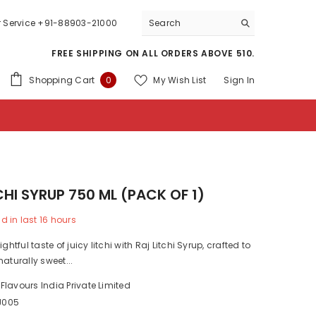
 Service
+91-88903-21000
FREE SHIPPING ON ALL ORDERS ABOVE 510.
0
Shopping Cart
My Wish List
Sign In
0
items
CHI SYRUP 750 ML (PACK OF 1)
d in last
16
hours
ightful taste of juicy litchi with Raj Litchi Syrup, crafted to
naturally sweet...
 Flavours India Private Limited
J005