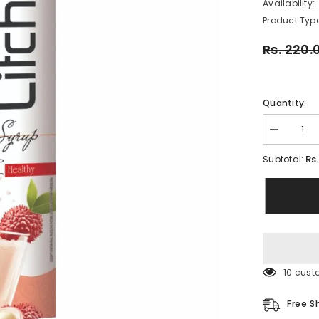
Availability:
Product Type
Rs. 220.
Quantity:
Decrease
quantity
for
Rs
Subtotal:
RAJ
LITCHI
SYRUP
750
ML
(PACK
OF
1)
185 cus
Free S