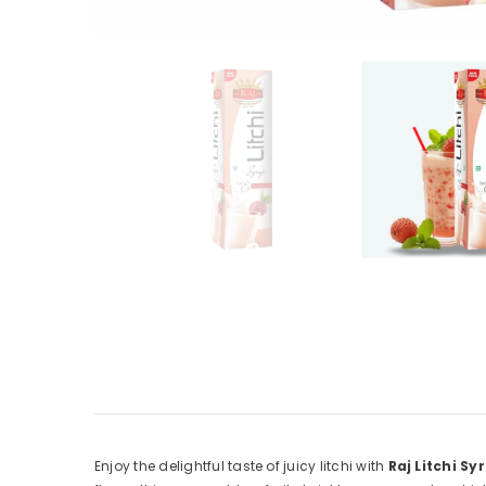
Enjoy the delightful taste of juicy litchi with
Raj Litchi Sy