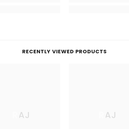
RECENTLY VIEWED PRODUCTS
RAJ
RAJ