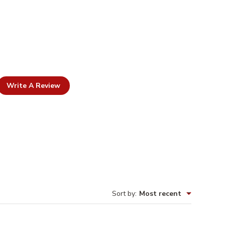
Write A Review
Sort by
:
Most recent