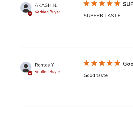
SU
AKASH N.
Verified Buyer
SUPERB TASTE
Goo
Rohtas Y.
Verified Buyer
Good taste