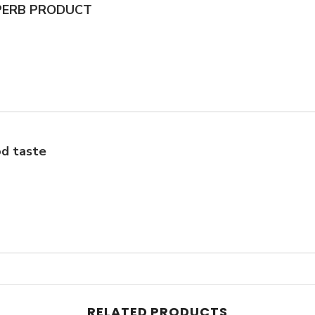
PERB PRODUCT
d taste
RELATED PRODUCTS