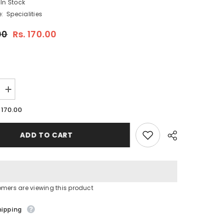
In Stock
:
Specialities
00
Rs. 170.00
Increase
quantity
for
. 170.00
RAJ
LITCHI
SYRUP
ADD TO CART
750
ML
(PACK
OF
1)
tomers are viewing this product
Share
hipping