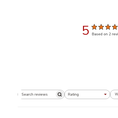
5
Based on 2 rev
W
Rating
All ratings
Search
Reviews