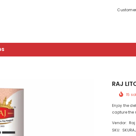
Customer
GS
RAJ LIT
15
sol
Enjoy the del
capture the 
Vendor:
Raj
SKU:
SKURA