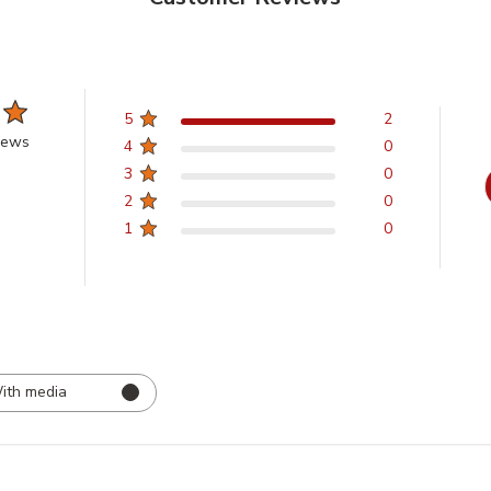
5
2
iews
4
0
3
0
2
0
1
0
ith media