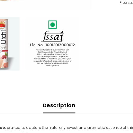
Free st
Description
rup
, crafted to capture the naturally sweet and aromatic essence of this 