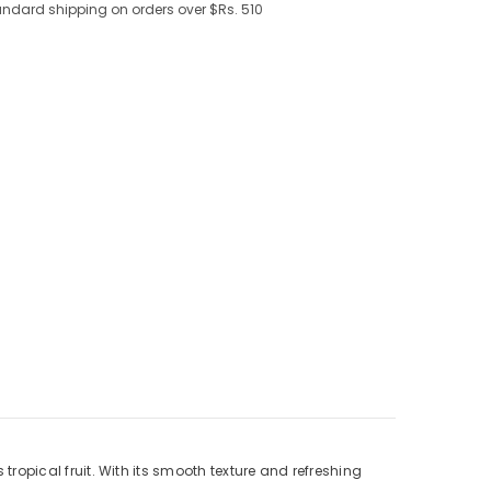
andard shipping on orders over $Rs. 510
tropical fruit. With its smooth texture and refreshing