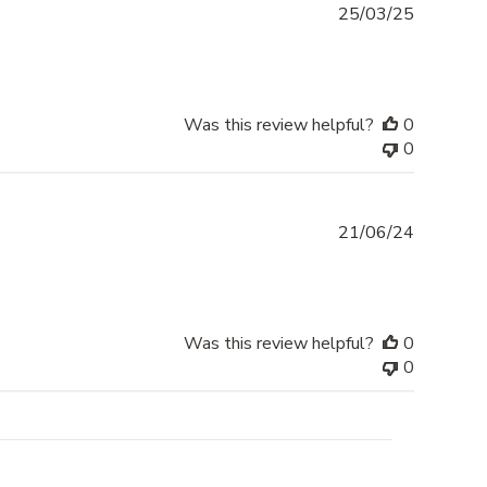
Publishe
25/03/25
date
Was this review helpful?
0
0
Publishe
21/06/24
date
Was this review helpful?
0
0