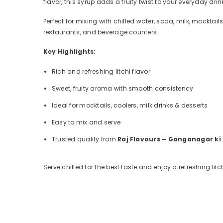
flavor, this syrup adds a fruity twist to your everyday dr
Perfect for mixing with chilled water, soda, milk, mocktai
restaurants, and beverage counters.
Key Highlights:
Rich and refreshing litchi flavor
Sweet, fruity aroma with smooth consistency
Ideal for mocktails, coolers, milk drinks & desserts
Easy to mix and serve
Trusted quality from
Raj Flavours – Ganganagar ki
Serve chilled for the best taste and enjoy a refreshing lit