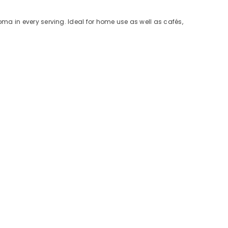
roma in every serving. Ideal for home use as well as cafés,