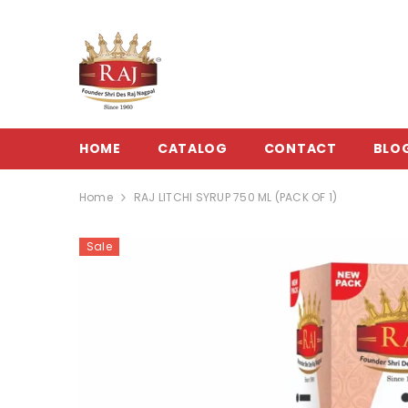
SKIP TO CONTENT
HOME
CATALOG
CONTACT
BLO
Home
RAJ LITCHI SYRUP 750 ML (PACK OF 1)
Sale